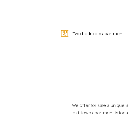
Two bedroom apartment
We offer for sale a unique 
old-town apartment is locat