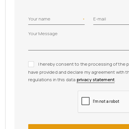
Your name
E-mail
I hereby consent to the processing of the p
have provided and declare my agreement with t
regulations in this data
privacy statement
.