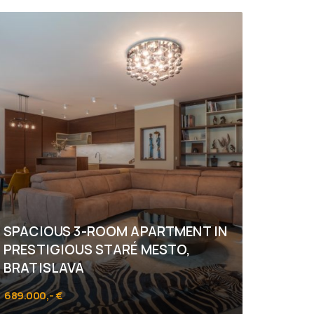
SPACIOUS 3-ROOM APARTMENT IN
PRESTIGIOUS STARÉ MESTO,
BRATISLAVA
689.000,- €