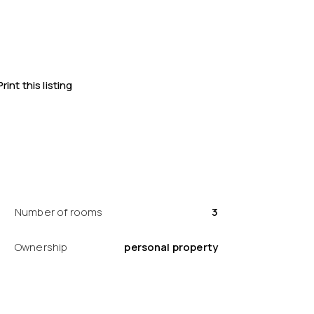
Print this listing
Number of rooms
3
Ownership
personal property