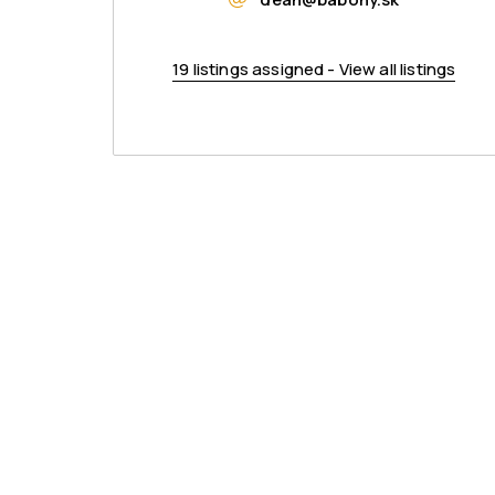
19 listings assigned - View all listings