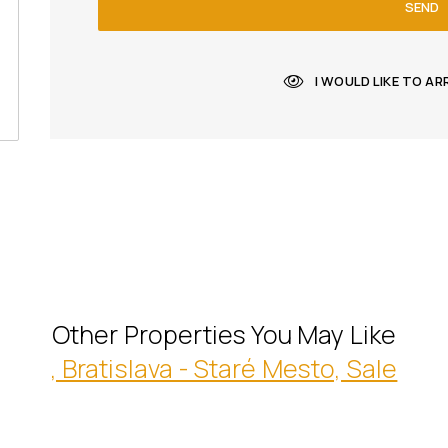
SEND
I WOULD LIKE TO A
Other Properties You May Like
, Bratislava - Staré Mesto, Sale