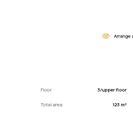
Arrange 
Floor
3/upper floor
Total area
123 m²