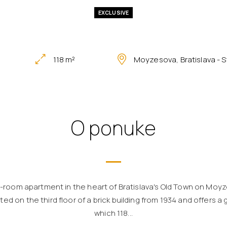
EXCLUSIVE
118 m²
Moyzesova, Bratislava - 
O ponuke
3-room apartment in the heart of Bratislava's Old Town on Moyz
ed on the third floor of a brick building from 1934 and offers a
which 118...