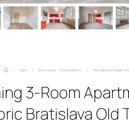
Sale
Bratislava - Staré Mesto
Two bedroom apartm
ing 3-Room Apartm
oric Bratislava Old