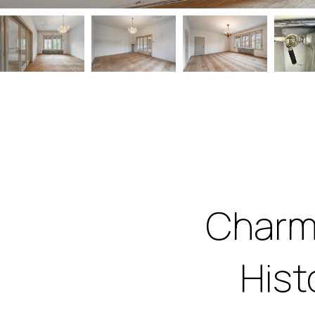
Charm
Hist