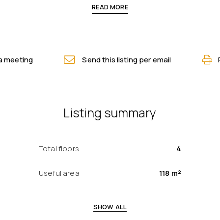
READ MORE
a meeting
Send this listing per email
Listing summary
Total floors
4
Useful area
118 m²
SHOW ALL