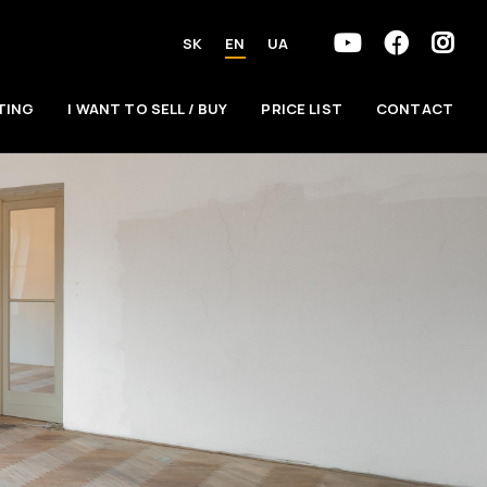
SK
EN
UA
TING
I WANT TO SELL / BUY
PRICE LIST
CONTACT