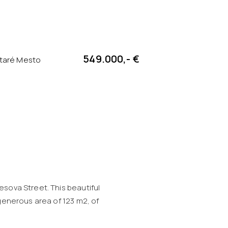
549.000,- €
Staré Mesto
esova Street. This beautiful
 generous area of 123 m2, of