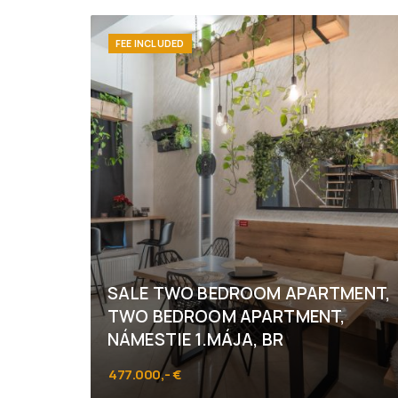
FEE INCLUDED
SALE TWO BEDROOM APARTMENT,
TWO BEDROOM APARTMENT,
NÁMESTIE 1.MÁJA, BR
477.000,- €