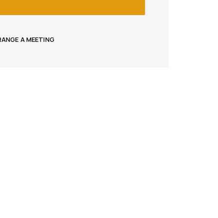
RRANGE A MEETING