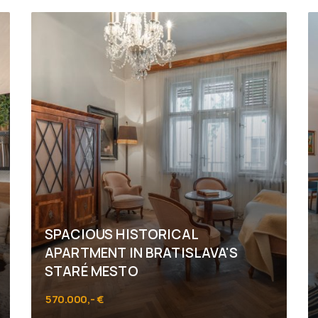
SPACIOUS HISTORICAL
APARTMENT IN BRATISLAVA'S
STARÉ MESTO
570.000,- €