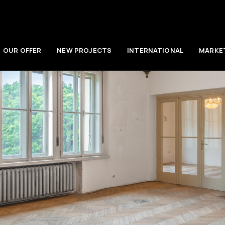
OUR OFFER
NEW PROJECTS
INTERNATIONAL
MARKE