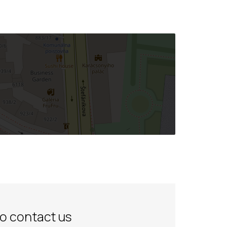
to contact us