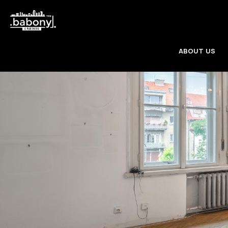
ABOUT US