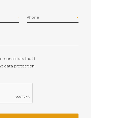
Phone
ersonal data that I
he data protection