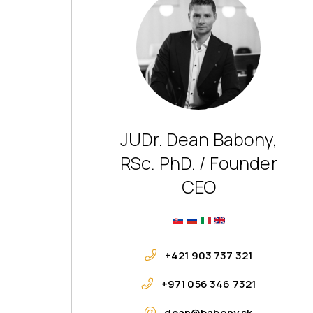
JUDr. Dean Babony,
RSc. PhD. / Founder
CEO
+421 903 737 321
+971 056 346 7321
dean@babony.sk