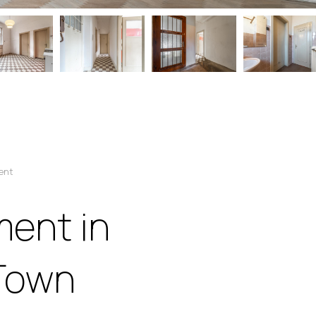
ent
ent in
 Town