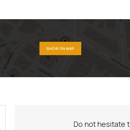
SHOW ON MAP
Do not hesitate 