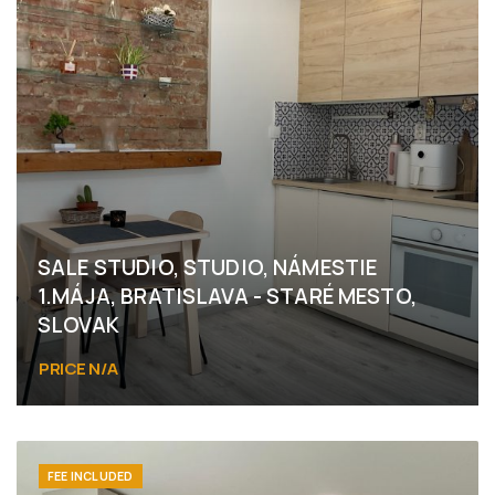
SALE STUDIO, STUDIO, NÁMESTIE
1.MÁJA, BRATISLAVA - STARÉ MESTO,
SLOVAK
PRICE N/A
Námestie 1.mája, Bratislava - Staré Mesto
FEE INCLUDED