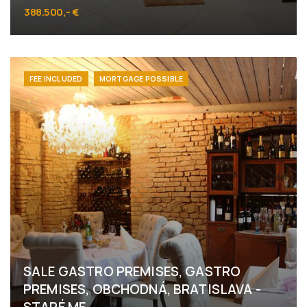
388.500,- €
Námestie 1.mája 6, Bratislava - Staré Mesto
FEE INCLUDED
MORTGAGE POSSIBLE
SALE GASTRO PREMISES, GASTRO
PREMISES, OBCHODNÁ, BRATISLAVA -