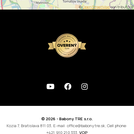
©
OpenStreetMap
contributors
© 2026 - Babony TRE s.r.o.
Kozia 7, Bratislava 811 03, E-mail: office@babonytre.sk, Cell phone:
+421 910 210 333,
VOP