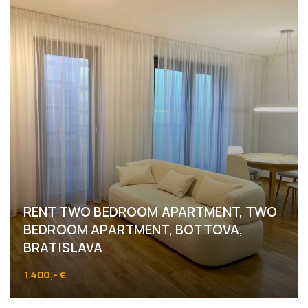
RENT TWO BEDROOM APARTMENT, TWO
BEDROOM APARTMENT, BOTTOVA,
BRATISLAVA
1.400,- €