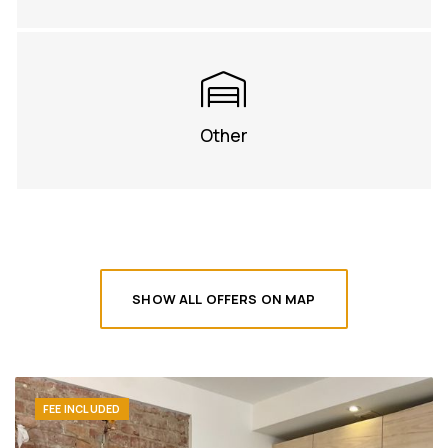
Other
SHOW ALL OFFERS ON MAP
FEE INCLUDED