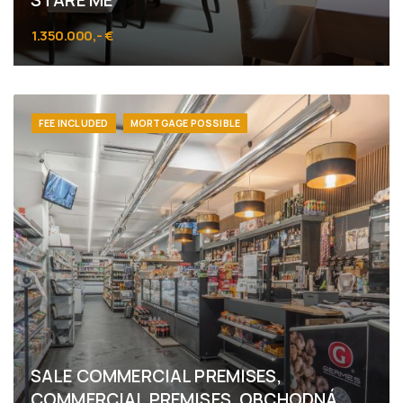
STARÉ ME
1.350.000,- €
Obchodná 52, Bratislava - Staré Mesto
FEE INCLUDED
MORTGAGE POSSIBLE
SALE COMMERCIAL PREMISES,
COMMERCIAL PREMISES, OBCHODNÁ,