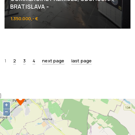
BRATISLAVA -
1.350.000,- €
Obchodná 52, Bratislava - Staré Mesto
1
2
3
4
next page
last page
}
+
−