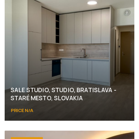
SALE STUDIO, STUDIO, BRATISLAVA -
STARÉ MESTO, SLOVAKIA
PRICE N/A
Bratislava - Staré Mesto