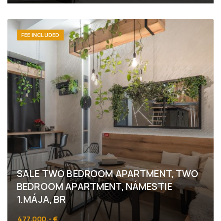
Námestie 1.mája 6, Bratislava - Staré Mesto
FEE INCLUDED
SALE TWO BEDROOM APARTMENT, TWO
BEDROOM APARTMENT, NÁMESTIE
1.MÁJA, BR
477.000,- €