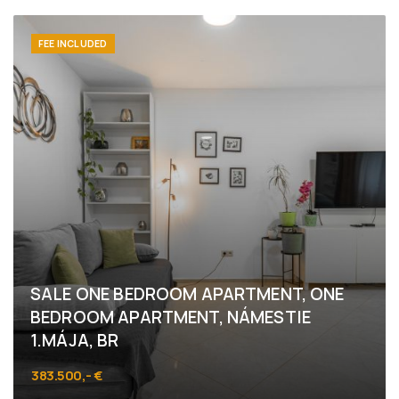
Bottova 6, Bratislava - Staré Mesto
FEE INCLUDED
SALE ONE BEDROOM APARTMENT, ONE
BEDROOM APARTMENT, NÁMESTIE
1.MÁJA, BR
383.500,- €