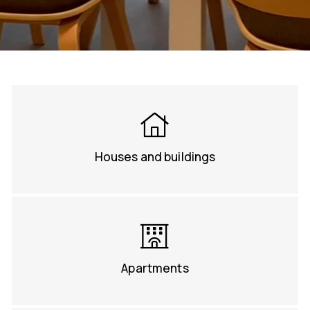
Houses and buildings
Apartments