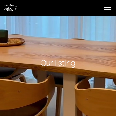
Our listing