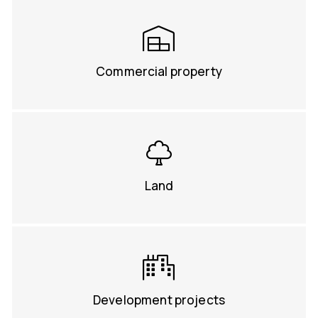
Commercial property
Land
Development projects