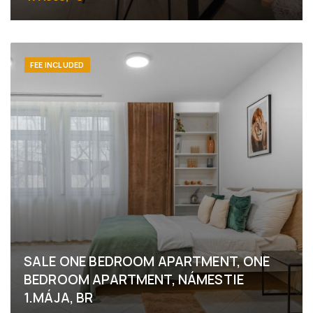
Námestie 1.mája, Bratislava - Staré Mesto
FEE INCLUDED
SALE ONE BEDROOM APARTMENT, ONE
BEDROOM APARTMENT, NÁMESTIE
1.MÁJA, BR