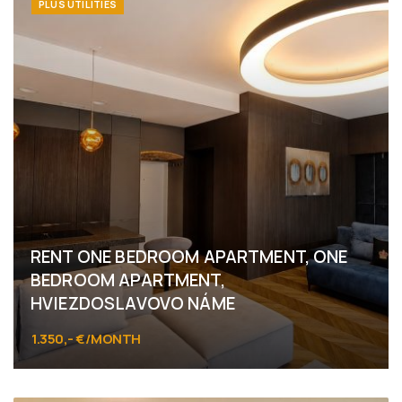
PLUS UTILITIES
RENT ONE BEDROOM APARTMENT, ONE
BEDROOM APARTMENT,
HVIEZDOSLAVOVO NÁME
1.350,- €/MONTH
Hviezdoslavovo námestie, Bratislava - Staré Mesto