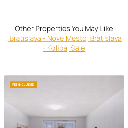
Other Properties You May Like
, Bratislava - Nové Mesto, Bratislava
- Koliba, Sale
FEE INCLUDED