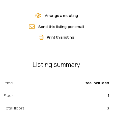
Arrange a meeting
Send this listing per email
Print this listing
Listing summary
Price
fee included
Floor
1
Total floors
3