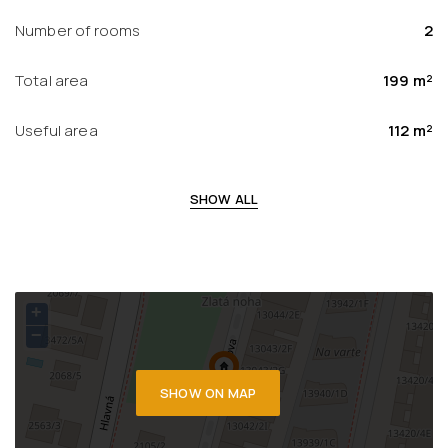
Number of rooms
2
Total area
199 m²
Useful area
112 m²
SHOW ALL
+
−
SHOW ON MAP