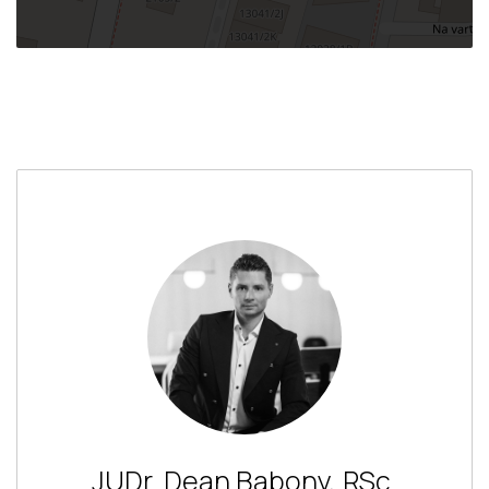
JUDr. Dean Babony, RSc.