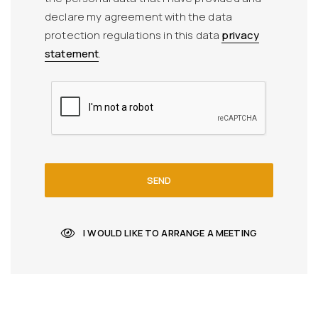
declare my agreement with the data
protection regulations in this data
privacy
statement
.
SEND
I WOULD LIKE TO ARRANGE A MEETING