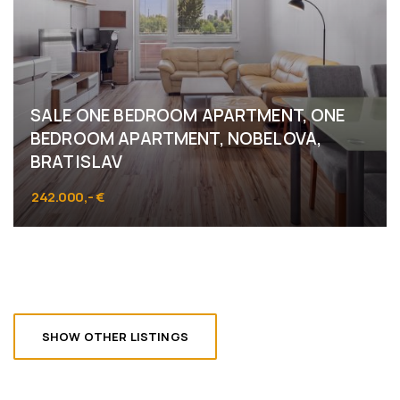
SALE ONE BEDROOM APARTMENT, ONE
BEDROOM APARTMENT, NOBELOVA,
BRATISLAV
242.000,- €
Nobelova, Bratislava - Nové Mesto
SHOW OTHER LISTINGS