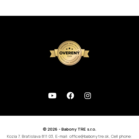
© 2026 - Babony TRE s.r.o.
Kozia 7, Bratislava 811 03, E-mail: office@babonytre.sk, Cell phone: