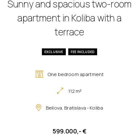
Sunny and spacious two-room
apartment in Koliba with a
terrace
EXCLUSIVE
FEE INCLUDED
One bedroom apartment
112 m²
Bellova, Bratislava - Koliba
599.000,- €