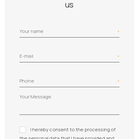
us
Your name
E-mail
Phone
I hereby consent to the processing of
the personal data that I have provided and