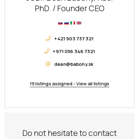
PhD. / Founder CEO
+421 903 737 321
+971 056 346 7321
dean@babony.sk
19 listings assigned - View all listings
Do not hesitate to contact