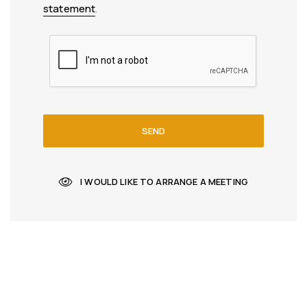
statement
.
SEND
I WOULD LIKE TO ARRANGE A MEETING