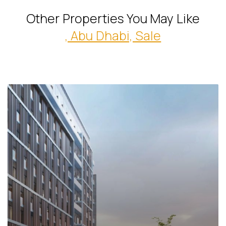
Other Properties You May Like
, Abu Dhabi, Sale