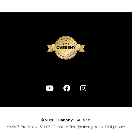
© 2026 - Babony TRE s.r.o.
Kozia 7, Bratislava 811 03, E-mail: office@babonytre.sk, Cell phone: