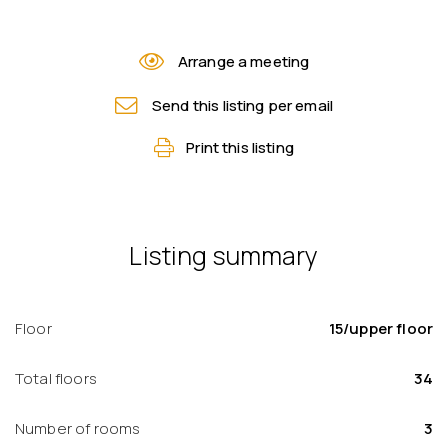
Arrange a meeting
Send this listing per email
Print this listing
Listing summary
Floor
15/upper floor
Total floors
34
Number of rooms
3