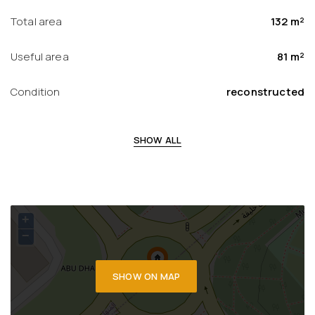
Total area
132 m²
Useful area
81 m²
Condition
reconstructed
SHOW ALL
+
−
SHOW ON MAP