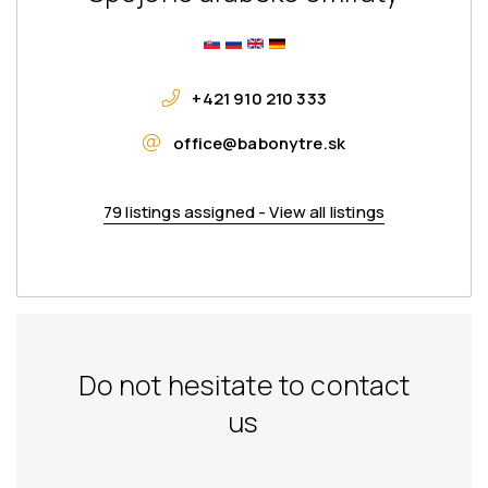
+421 910 210 333
office@babonytre.sk
79 listings assigned - View all listings
Do not hesitate to contact
us