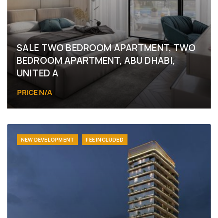
SALE TWO BEDROOM APARTMENT, TWO
BEDROOM APARTMENT, ABU DHABI,
UNITED A
PRICE N/A
Abu Dhabi
NEW DEVELOPMENT
FEE INCLUDED