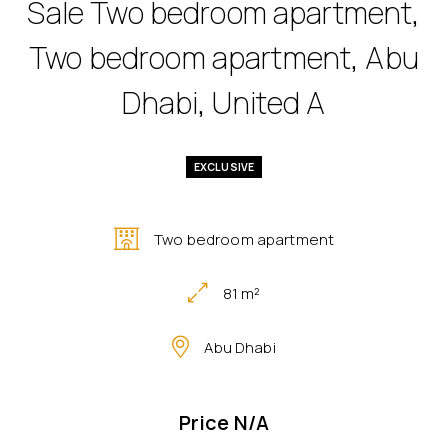
Sale Two bedroom apartment,
Two bedroom apartment, Abu
Dhabi, United A
EXCLUSIVE
Two bedroom apartment
81 m²
Abu Dhabi
Price N/A