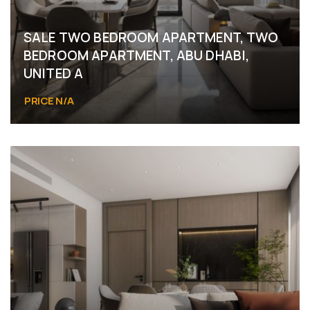
SALE TWO BEDROOM APARTMENT, TWO
BEDROOM APARTMENT, ABU DHABI,
UNITED A
PRICE N/A
Abu Dhabi