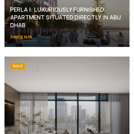
PERLA I: LUXURIOUSLY FURNISHED
APARTMENT SITUATED DIRECTLY IN ABU
DHAB
PRICE N/A
Abu Dhabi, Yas Island, Yas Bay
SOLD