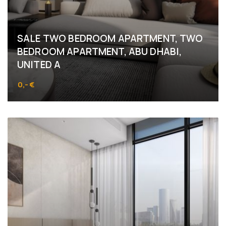
SALE TWO BEDROOM APARTMENT, TWO
BEDROOM APARTMENT, ABU DHABI,
UNITED A
0,- €
Abu Dhabi