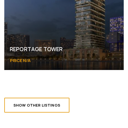
REPORTAGE TOWER
PRICE N/A
Abu Dhabi
SHOW OTHER LISTINGS