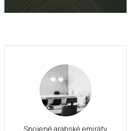
Spojené arabské emiráty