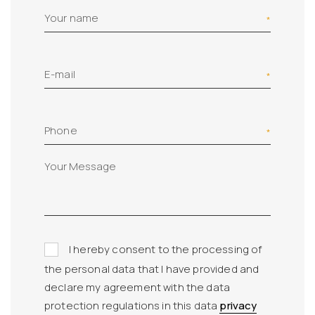
Your name
E-mail
Phone
I hereby consent to the processing of
the personal data that I have provided and
declare my agreement with the data
protection regulations in this data
privacy