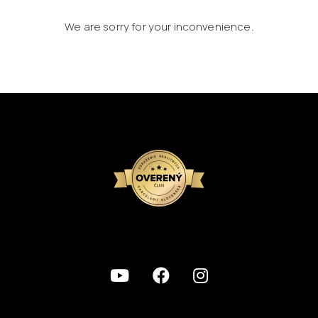
We are sorry for your inconvenience.