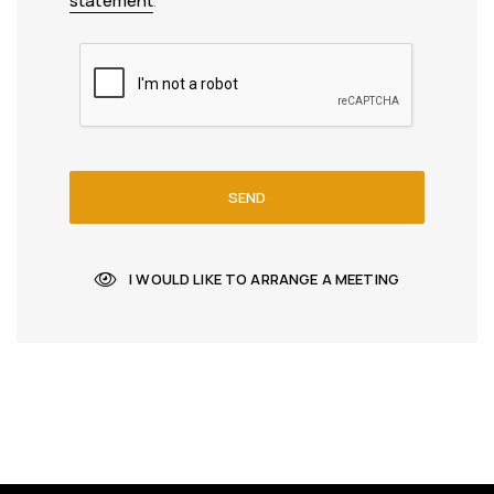
statement
.
SEND
I WOULD LIKE TO ARRANGE A MEETING