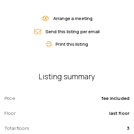
Arrange a meeting
Send this listing per email
Print this listing
Listing summary
Price
fee included
Floor
last floor
Total floors
3