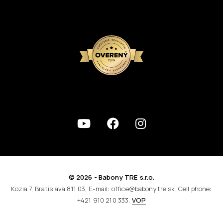
© 2026 - Babony TRE s.r.o.
Kozia 7, Bratislava 811 03, E-mail: office@babonytre.sk, Cell phone:
+421 910 210 333,
VOP