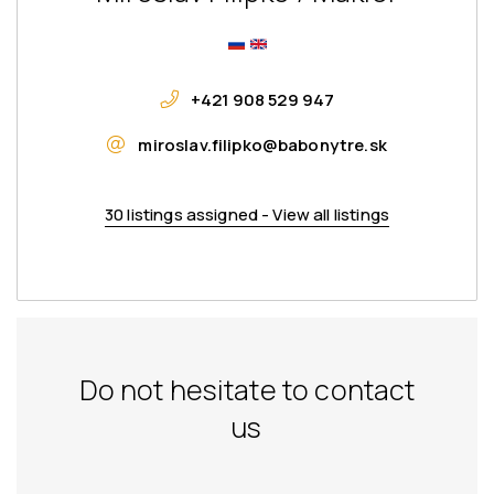
+421 908 529 947
miroslav.filipko@babonytre.sk
30 listings assigned - View all listings
Do not hesitate to contact
us