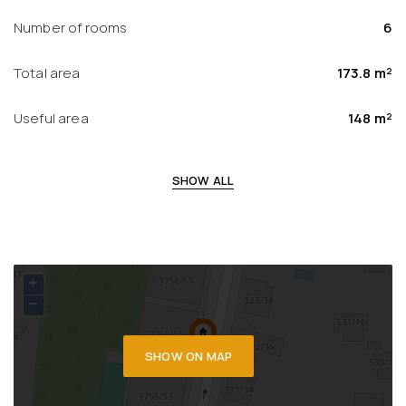
Number of rooms
6
Total area
173.8 m²
Useful area
148 m²
SHOW ALL
+
−
SHOW ON MAP