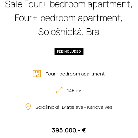
Sale Four+ bedroom apartment,
Four+ bedroom apartment,
Sološnická, Bra
FEE INCLUDED
Four+ bedroom apartment
148 m²
Sološnická, Bratislava - Karlova Ves
395.000,- €