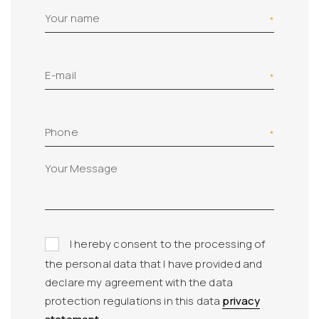
Your name
E-mail
Phone
I hereby consent to the processing of
the personal data that I have provided and
declare my agreement with the data
protection regulations in this data
privacy