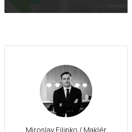
Miroslav Filipko / Maklér