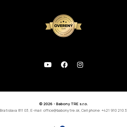
© 2026 - Babony TRE s.r.o.
 Bratislava 811 03, E-mail: office@babonytre.sk, Cell phone: +421 910 210 