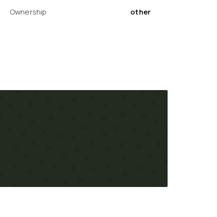
Ownership
other