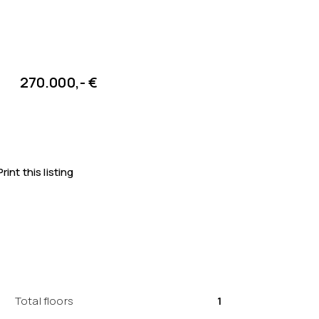
270.000,- €
Print this listing
Total floors
1