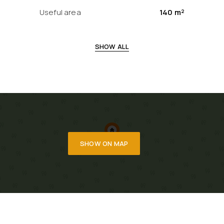
Useful area
140 m²
SHOW ALL
SHOW ON MAP