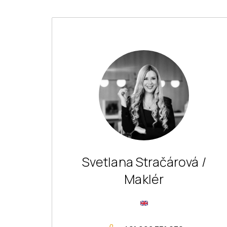
Svetlana Stračárová /
Maklér