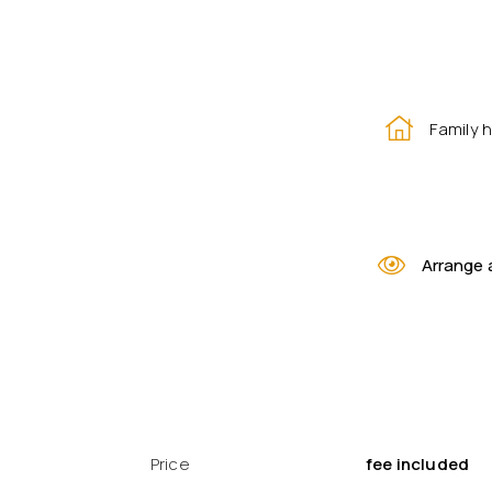
Family 
Arrange 
Price
fee included