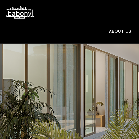
ABOUT US