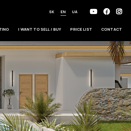
SK
EN
UA
TING
I WANT TO SELL / BUY
PRICE LIST
CONTACT