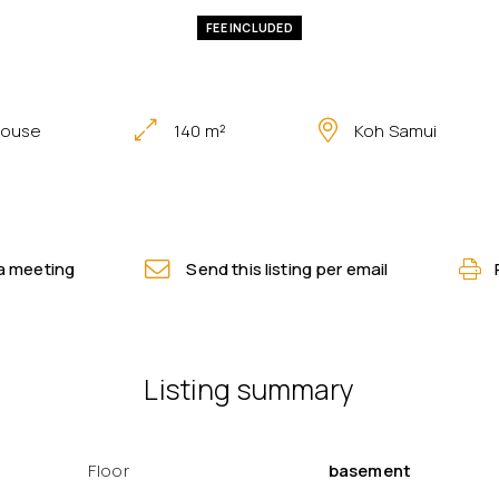
FEE INCLUDED
house
140 m²
Koh Samui
a meeting
Send this listing per email
Listing summary
Floor
basement