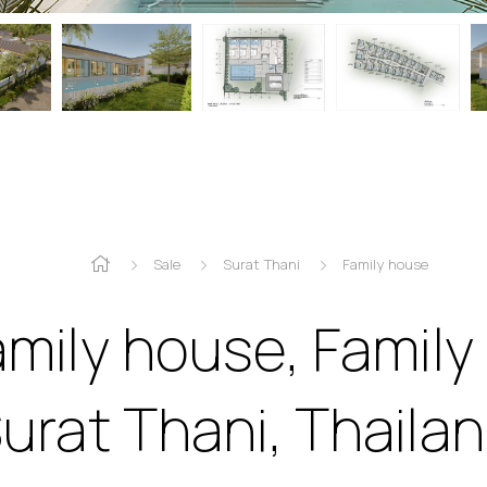
Sale
Surat Thani
Family house
amily house, Family
urat Thani, Thaila