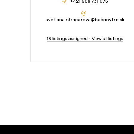
+421 908 731 676
svetlana.stracarova@babonytre.sk
18 listings assigned - View all listings