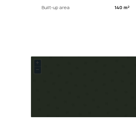
Built-up area
140 m²
+
−