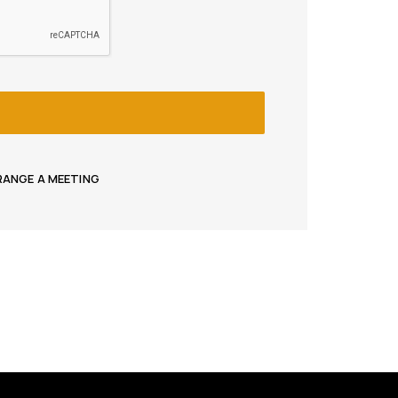
RRANGE A MEETING