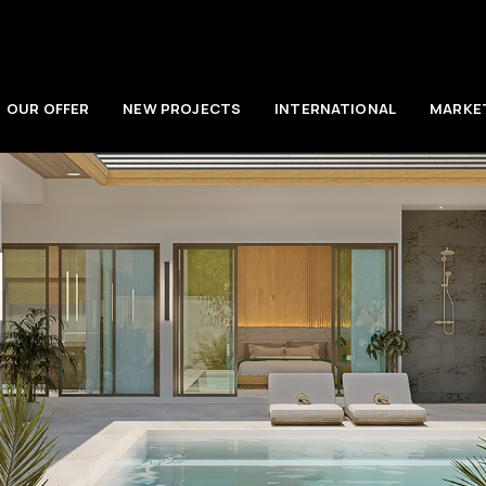
OUR OFFER
NEW PROJECTS
INTERNATIONAL
MARKE