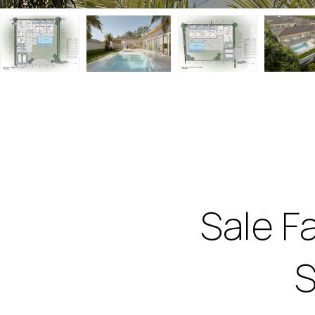
Sale F
S