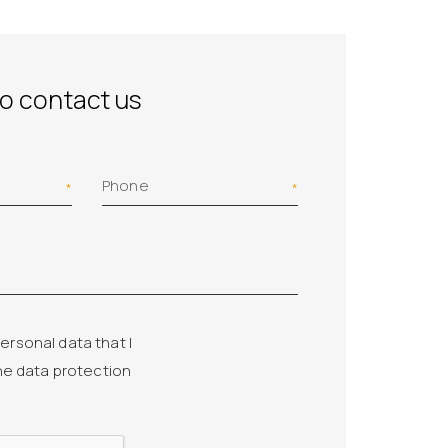
to contact us
Phone
ersonal data that I
he data protection