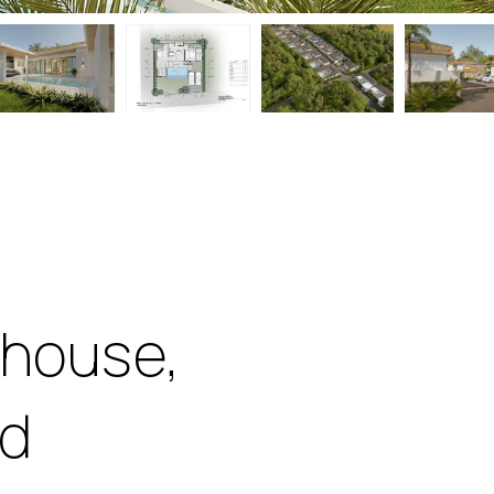
 house,
nd