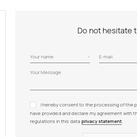
Do not hesitate 
Your name
E-mail
I hereby consent to the processing of the p
have provided and declare my agreement with t
regulations in this data
privacy statement
.