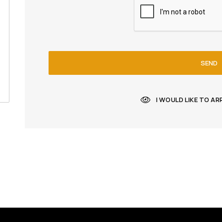
SEND
I WOULD LIKE TO A