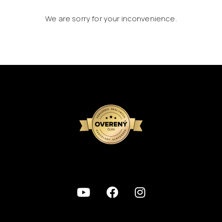
We are sorry for your inconvenience.