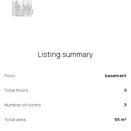
Listing summary
Floor
basement
Total floors
5
Number of rooms
3
Total area
95 m²