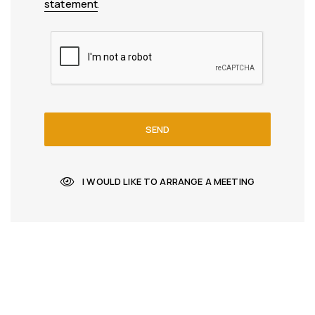
statement
.
SEND
I WOULD LIKE TO ARRANGE A MEETING