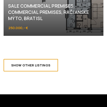
SALE COMMERCIAL PREMISES,
COMMERCIAL PREMISES, RAČIANSKE
MÝTO, BRATISL
250.000,- €
Račianske mýto, Bratislava
SHOW OTHER LISTINGS