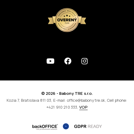
© 2026 - Babony TRE s.r.o.
Kozia 7, Bratislava 811 03, E-mail: office@babonytre.sk, Cell phone:
+421 910 210 333,
VOP