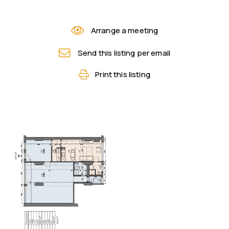
Arrange a meeting
Send this listing per email
Print this listing