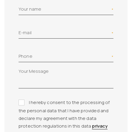
Your name
E-mail
Phone
I hereby consent to the processing of
the personal data that I have provided and
declare my agreement with the data
protection regulations in this data
privacy