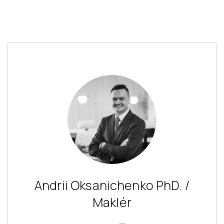
Andrii Oksanichenko PhD. /
Maklér