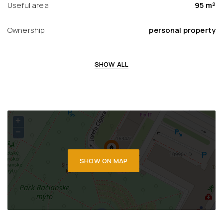
Useful area
95 m²
Ownership
personal property
SHOW ALL
+
−
SHOW ON MAP