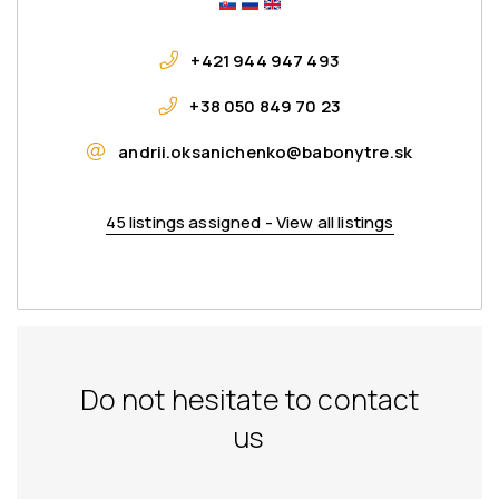
+421 944 947 493
+38 050 849 70 23
andrii.oksanichenko@babonytre.sk
45 listings assigned - View all listings
Do not hesitate to contact
us