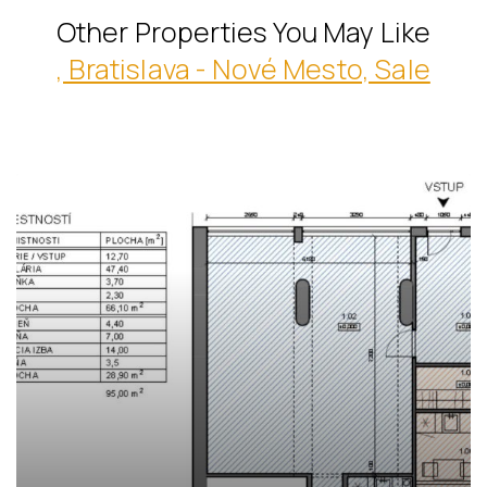
Other Properties You May Like
, Bratislava - Nové Mesto, Sale