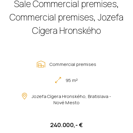
Sale Commercial premises,
Commercial premises, Jozefa
Cígera Hronského
Commercial premises
95 m²
Jozefa Cígera Hronského, Bratislava -
Nové Mesto
240.000,- €