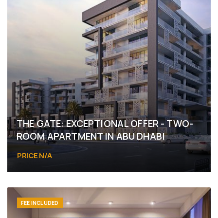
THE GATE: EXCEPTIONAL OFFER - TWO-
ROOM APARTMENT IN ABU DHABI
PRICE N/A
FEE INCLUDED