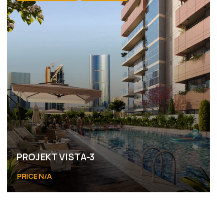
PROJEKT VISTA-3
PRICE N/A
Al Reem Island Abu Dhabi