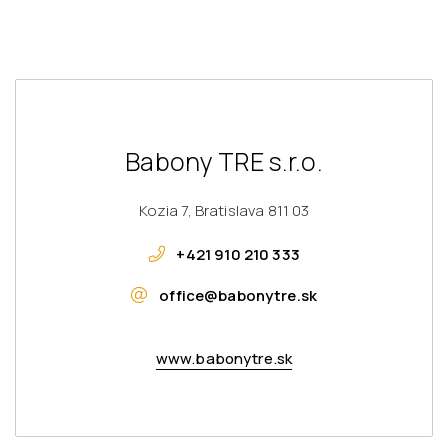
Babony TRE s.r.o.
Kozia 7, Bratislava 811 03
+421 910 210 333
office@babonytre.sk
www.babonytre.sk