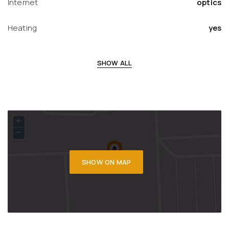
Internet
optics
Heating
yes
SHOW ALL
+
−
SHOW ON MAP