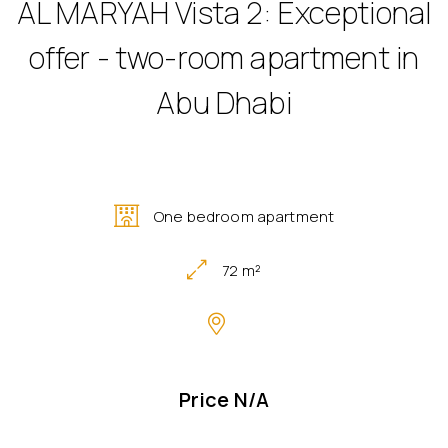
AL MARYAH Vista 2: Exceptional
offer - two-room apartment in
Abu Dhabi
One bedroom apartment
72 m²
Price N/A