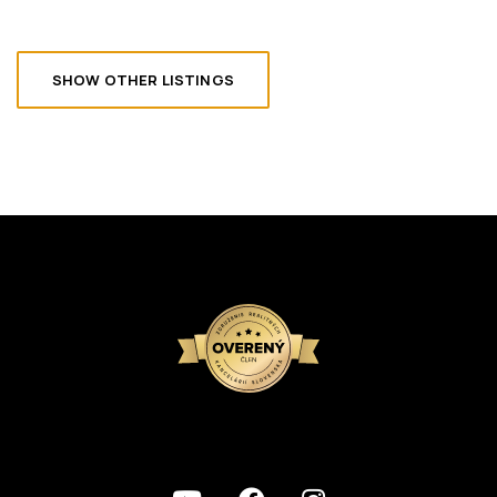
SHOW OTHER LISTINGS