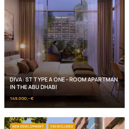
DIVA: ST TYPE A ONE - ROOM APARTMAN
IN THE ABU DHABI
149.000,- €
NEW DEVELOPMENT
FEE INCLUDED