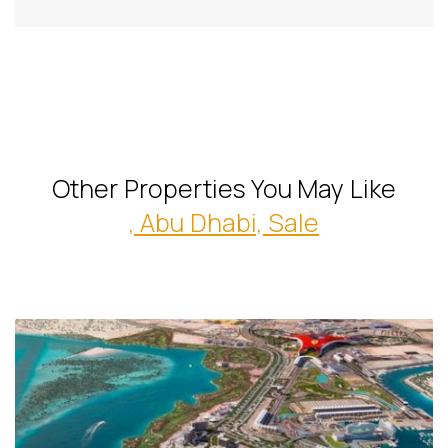
Other Properties You May Like
, Abu Dhabi, Sale