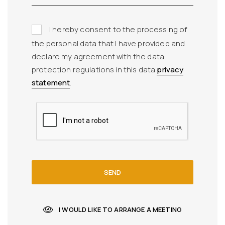
I hereby consent to the processing of
the personal data that I have provided and
declare my agreement with the data
protection regulations in this data
privacy
statement
.
SEND
I WOULD LIKE TO ARRANGE A MEETING