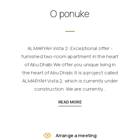
O ponuke
AL MARYAH Vista 2: Exceptional offer -
furnished two-room apartment in the heart
of Abu Dhabi We offer you unique living in
the heart of Abu Dhabi. It is a project called
AL MARYAH Vista 2, which is currently under
construction. We are currently...
READ MORE
Arrange a meeting