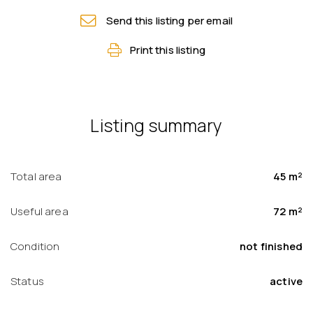
Send this listing per email
Print this listing
Listing summary
Total area
45 m²
Useful area
72 m²
Condition
not finished
Status
active