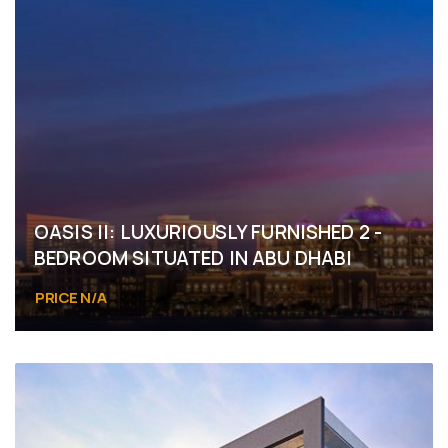
OASIS II: LUXURIOUSLY FURNISHED 2 -
BEDROOM SITUATED IN ABU DHABI
PRICE N/A
Masdar City, Abu Dhabi