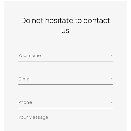
Do not hesitate to contact
us
Your name
E-mail
Phone