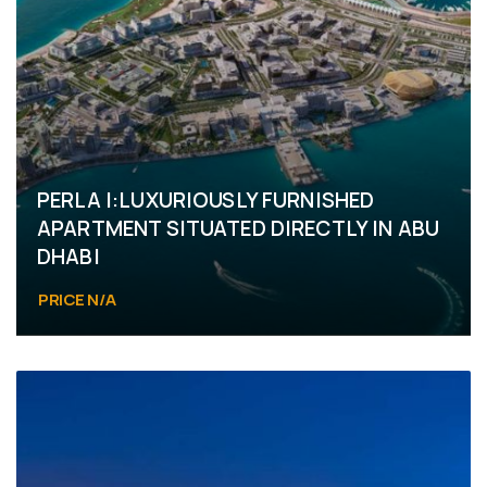
PERLA I:LUXURIOUSLY FURNISHED
APARTMENT SITUATED DIRECTLY IN ABU
DHABI
PRICE N/A
Yas Island, Yas Bay