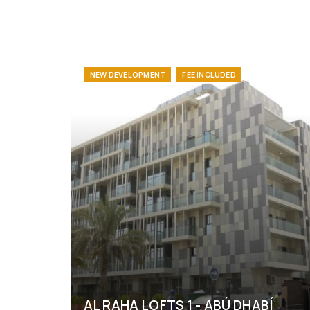
NEW DEVELOPMENT
FEE INCLUDED
AL RAHA LOFTS 1 - ABÚ DHABÍ