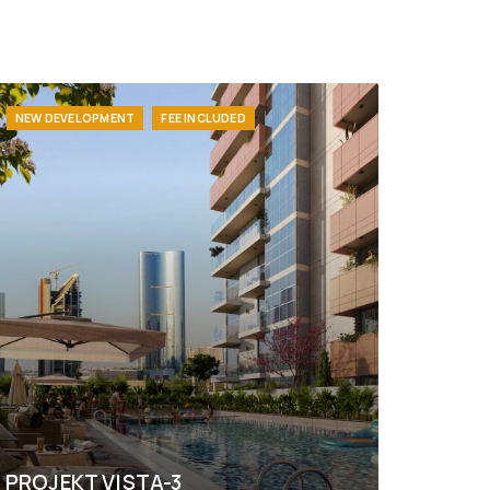
NEW DEVELOPMENT
FEE INCLUDED
PROJEKT VISTA-3