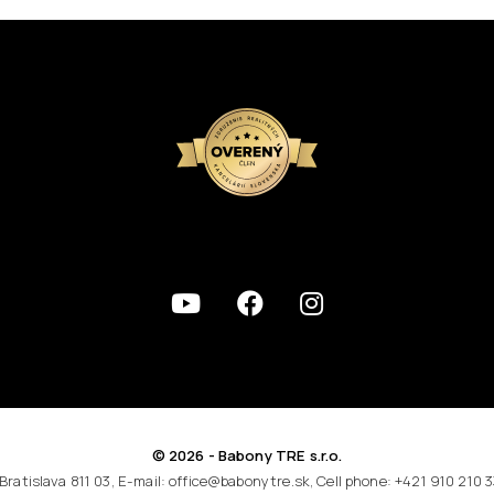
© 2026 - Babony TRE s.r.o.
 Bratislava 811 03, E-mail: office@babonytre.sk, Cell phone: +421 910 210 