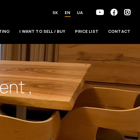
SK
EN
UA
TING
I WANT TO SELL / BUY
PRICE LIST
CONTACT
nt ,