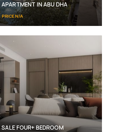
APARTMENT IN ABU DHA
PRICE N/A
SALE FOUR+ BEDROOM