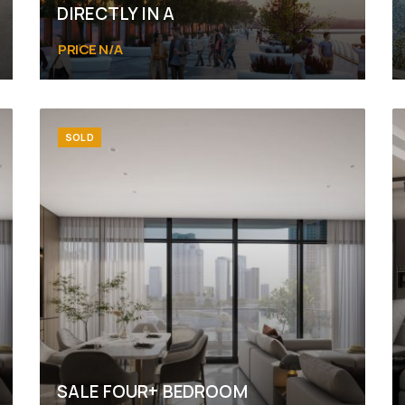
DIRECTLY IN A
PRICE N/A
Abu Dhabi, Yas Island, Yas Bay
SOLD
SALE FOUR+ BEDROOM