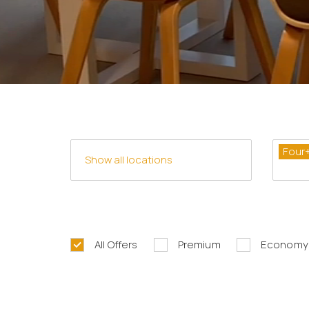
Four
All Offers
Premium
Economy