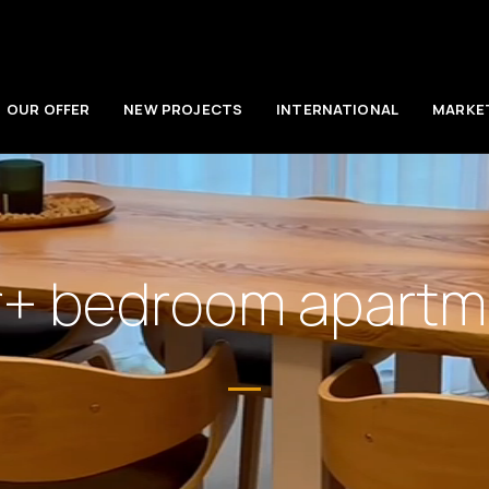
OUR OFFER
NEW PROJECTS
INTERNATIONAL
MARKE
r+ bedroom apartme