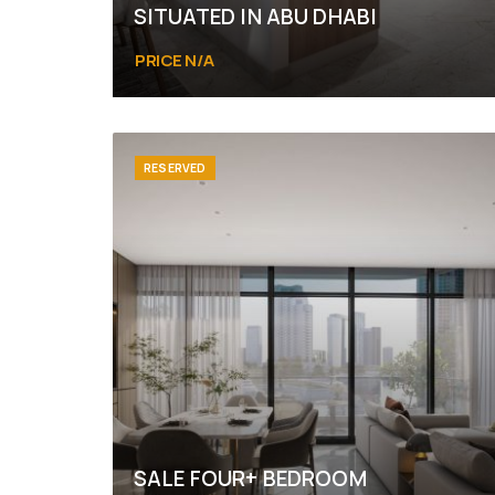
SITUATED IN ABU DHABI
PRICE N/A
Abu Dhabi, Yas Island, Yas Bay
RESERVED
SALE FOUR+ BEDROOM