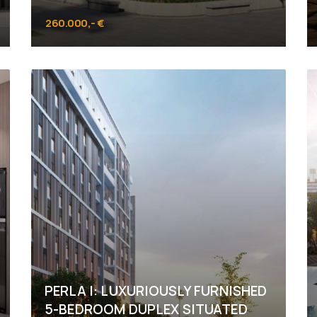
260.000,- €
MASDAR City
PERLA I: LUXURIOUSLY FURNISHED
5-BEDROOM DUPLEX SITUATED