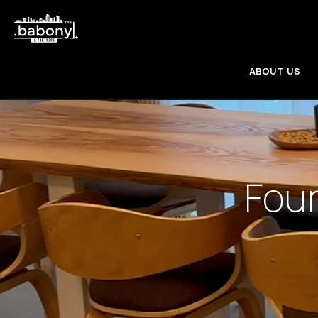
ABOUT US
Fou