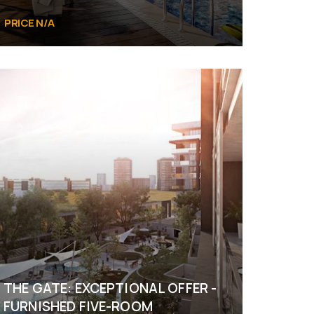
PRICE N/A
Al Reem Island Abu Dhabi
THE GATE: EXCEPTIONAL OFFER -
FURNISHED FIVE-ROOM