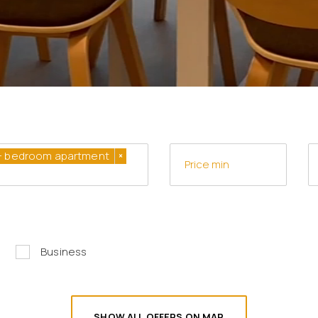
+ bedroom apartment
×
Business
SHOW ALL OFFERS ON MAP