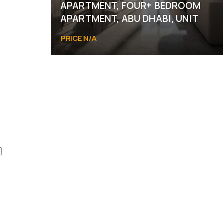
APARTMENT, FOUR+ BEDROOM
APARTMENT, ABU DHABI, UNIT
PRICE N/A
Abu Dhabi
}