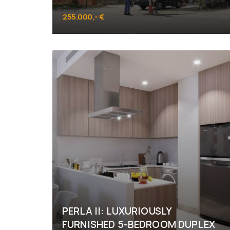
255.000,- €
Al Raha Beach
PERLA II: LUXURIOUSLY
FURNISHED 5-BEDROOM DUPLEX