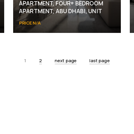
APARTMENT, FOUR+ BEDROOM
APARTMENT, ABU DHABI, UNIT
PRICE N/A
Abu Dhabi
1
2
next page
last page