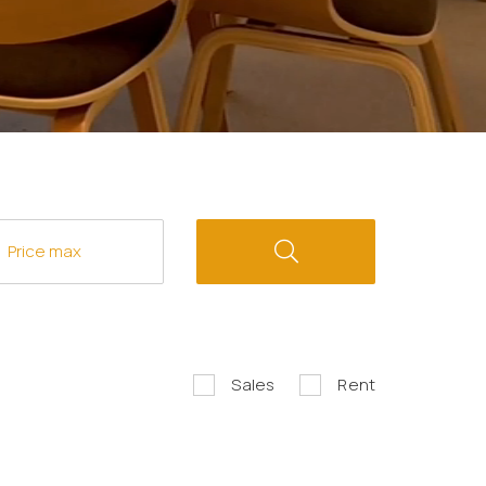
Sales
Rent