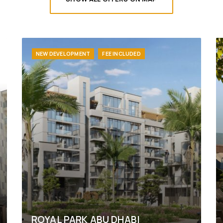
NEW DEVELOPMENT
FEE INCLUDED
ROYAL PARK ABU DHABI