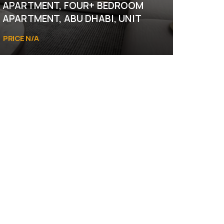
APARTMENT, FOUR+ BEDROOM
APARTMENT, ABU DHABI, UNIT
PRICE N/A
Abu Dhabi