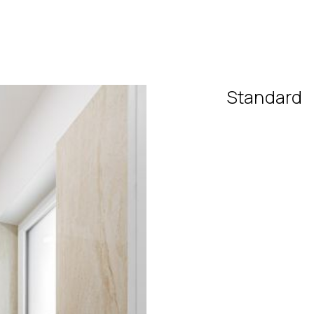
Standard