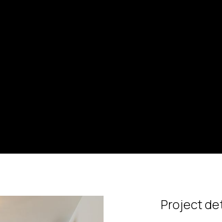
Project det