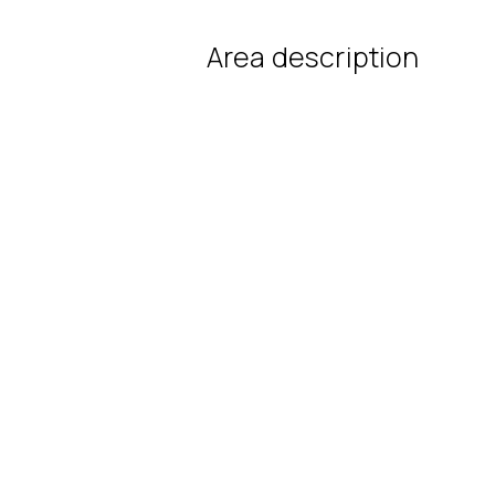
Area description