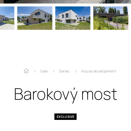
Sale
Senec
House development
Barokový most
EXCLUSIVE