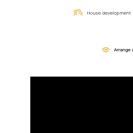
House development
Arrange 