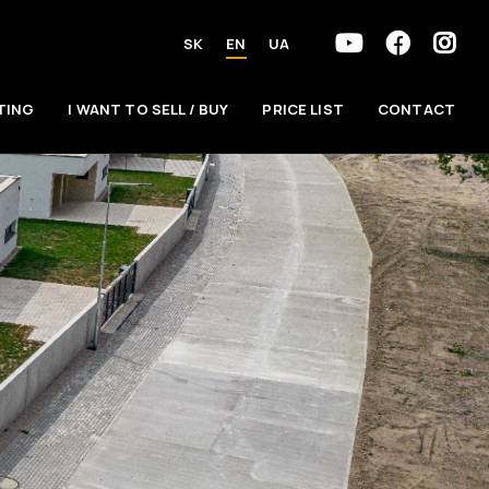
SK
EN
UA
TING
I WANT TO SELL / BUY
PRICE LIST
CONTACT