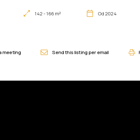
142 - 166 m²
Od 2024
a meeting
Send this listing per email