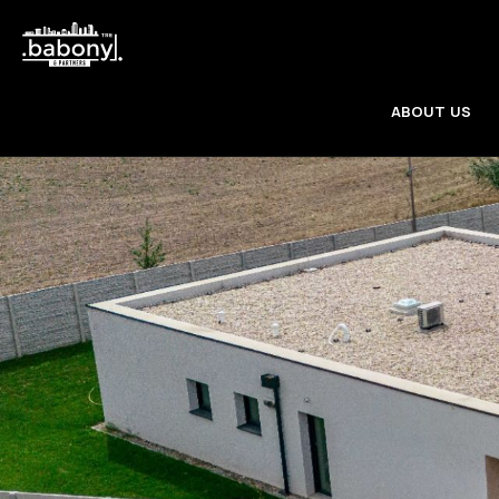
ABOUT US