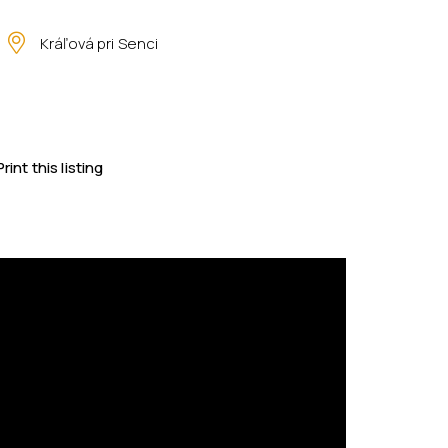
Kráľová pri Senci
Print this listing