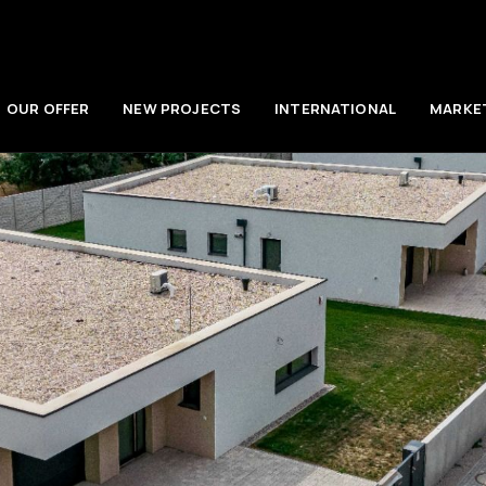
OUR OFFER
NEW PROJECTS
INTERNATIONAL
MARKE